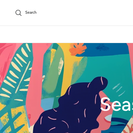
Skip to content
Search
Sea