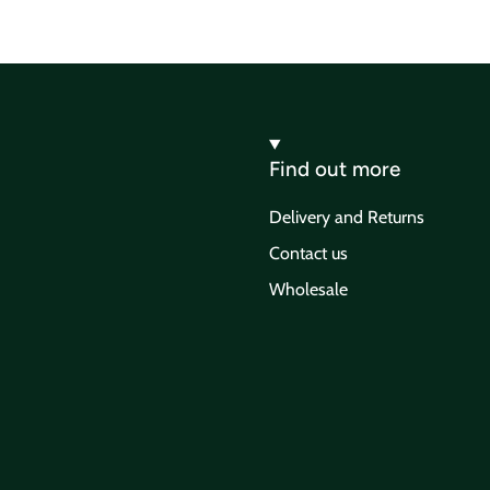
Find out more
Delivery and Returns
Contact us
Wholesale