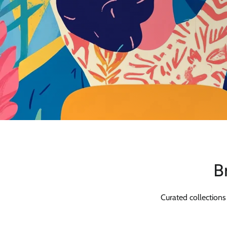
B
Curated collections