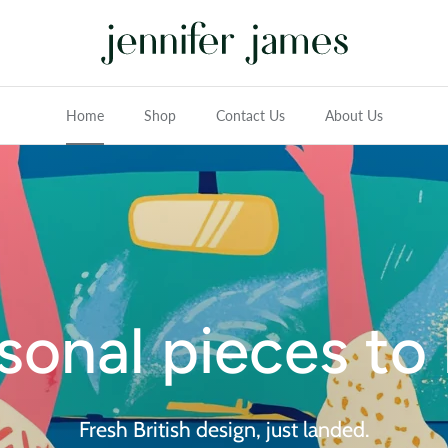
Home
Shop
Contact Us
About Us
sonal pieces to 
Fresh British design, just landed.