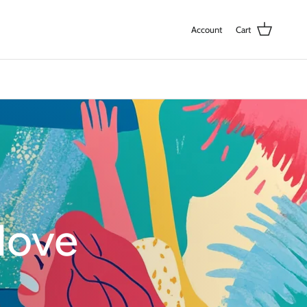
Account
Cart
love