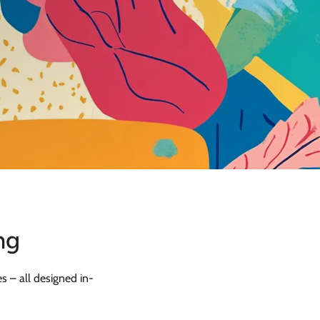
ng
s – all designed in-