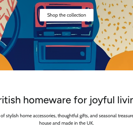
Shop the collection
ritish homeware for joyful livi
 of stylish home accessories, thoughtful gifts, and seasonal treasure
house and made in the UK.