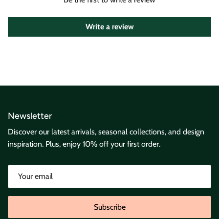
Write a review
Newsletter
Discover our latest arrivals, seasonal collections, and design
inspiration. Plus, enjoy 10% off your first order.
Subscribe