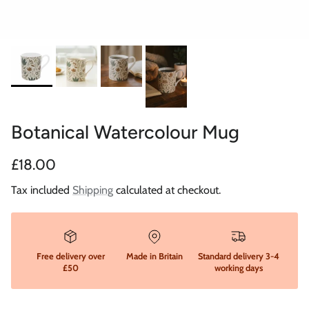
Botanical Watercolour Mug
Regular price
£18.00
Tax included
Shipping
calculated at checkout.
Free delivery over
Made in Britain
Standard delivery 3-4
£50
working days