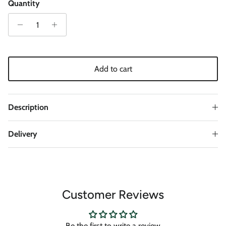
Quantity
Add to cart
Description
Delivery
Customer Reviews
Be the first to write a review