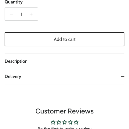
Quantity
Add to cart
Description
Delivery
Customer Reviews
Be the first to write a review