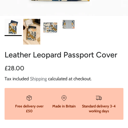
Leather Leopard Passport Cover
Regular price
£28.00
Tax included
Shipping
calculated at checkout.
Free delivery over
Made in Britain
Standard delivery 3-4
£50
working days