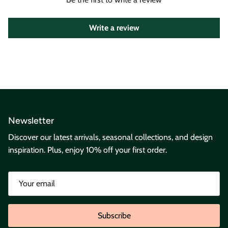
Write a review
Newsletter
Discover our latest arrivals, seasonal collections, and design
inspiration. Plus, enjoy 10% off your first order.
Subscribe